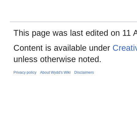
This page was last edited on 11 
Content is available under
Creati
unless otherwise noted.
Privacy policy
About Wydd's Wiki
Disclaimers