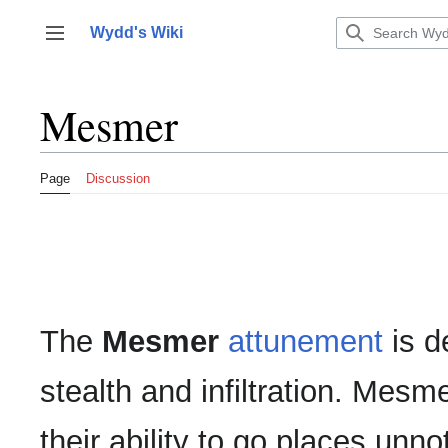
Jump
to
Wydd's Wiki
Toggle sidebar
content
Mesmer
Page
Discussion
The
Mesmer
attunement
is d
stealth and infiltration. Mesm
their ability to go places unno