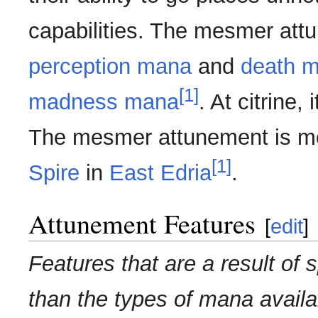
capabilities. The mesmer att
perception mana
and
death 
[1]
madness mana
. At citrine,
The mesmer attunement is m
[1]
Spire
in
East Edria
.
Attunement Features
[
edit
]
Features that are a result of 
than the types of mana availa