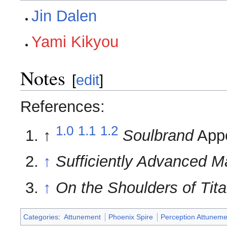
Jin Dalen
Yami Kikyou
Notes
[
edit
]
References:
1.0
1.1
1.2
↑
Soulbrand
Appe
↑
Sufficiently Advanced M
↑
On the Shoulders of Tit
Categories
:
Attunement
Phoenix Spire
Perception Attuneme