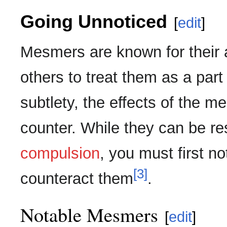
Going Unnoticed
[
edit
]
Mesmers are known for their a
others to treat them as a par
subtlety, the effects of the m
counter. While they can be res
compulsion
, you must first no
[3]
counteract them
.
Notable Mesmers
[
edit
]