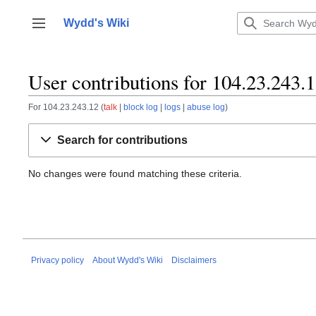
Jump
to
Wydd's Wiki
Toggle sidebar
content
User contributions for 104.23.243.
For 104.23.243.12
talk
block log
logs
abuse log
Search for contributions
No changes were found matching these criteria.
Privacy policy
About Wydd's Wiki
Disclaimers