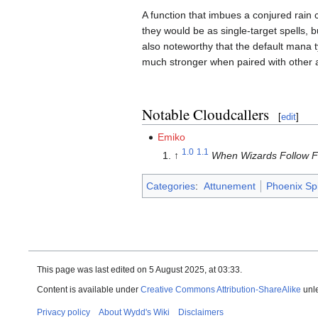
A function that imbues a conjured rain
they would be as single-target spells, b
also noteworthy that the default mana t
much stronger when paired with other
Notable Cloudcallers
[
edit
]
Emiko
1.0
1.1
↑
When Wizards Follow F
Categories
:
Attunement
Phoenix Sp
This page was last edited on 5 August 2025, at 03:33.
Content is available under
Creative Commons Attribution-ShareAlike
unle
Privacy policy
About Wydd's Wiki
Disclaimers