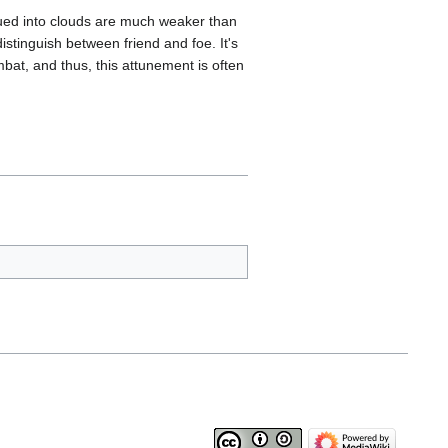
mbued into clouds are much weaker than
istinguish between friend and foe. It's
mbat, and thus, this attunement is often