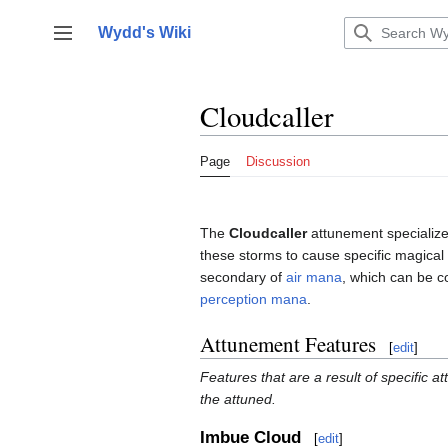
Jump
to
Wydd's Wiki
Toggle sidebar
content
Cloudcaller
Page
Discussion
The
Cloudcaller
attunement specializes
these storms to cause specific magical 
secondary of
air mana
, which can be 
perception mana
.
Attunement Features
[
edit
]
Features that are a result of specific a
the attuned.
Imbue Cloud
[
edit
]