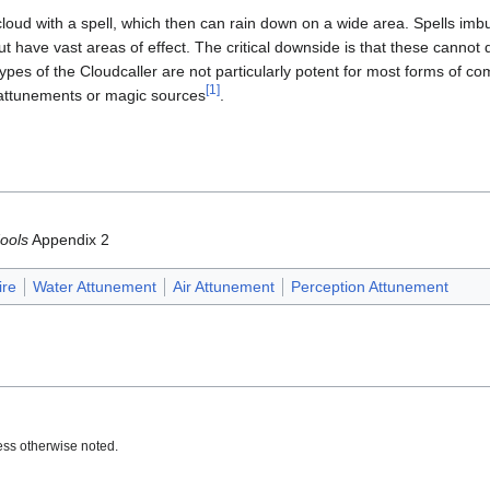
 cloud with a spell, which then can rain down on a wide area. Spells i
ut have vast areas of effect. The critical downside is that these cannot d
ypes of the Cloudcaller are not particularly potent for most forms of co
[1]
 attunements or magic sources
.
ools
Appendix 2
ire
Water Attunement
Air Attunement
Perception Attunement
ss otherwise noted.