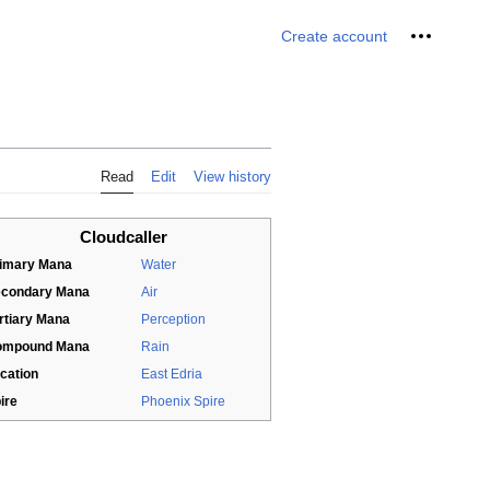
Personal 
Create account
Read
Edit
View history
Cloudcaller
imary Mana
Water
condary Mana
Air
rtiary Mana
Perception
ompound Mana
Rain
cation
East Edria
ire
Phoenix Spire