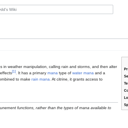
 in weather manipulation, calling rain and storms, and then alter
Pr
[1]
effects
. It has a primary
mana
type of
water mana
and a
Se
combined to make
rain mana
. At citrine, it grants access to
Te
C
Lo
Sp
ttunement functions, rather than the types of mana available to