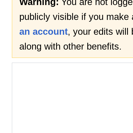
Warning:
You are not logged
publicly visible if you make 
an account
, your edits wil
along with other benefits.