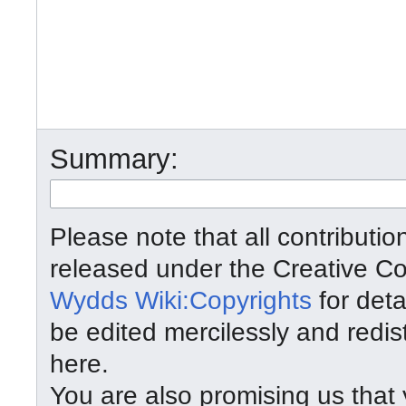
Summary:
Please note that all contributi
released under the Creative C
Wydds Wiki:Copyrights
for deta
be edited mercilessly and redist
here.
You are also promising us that y