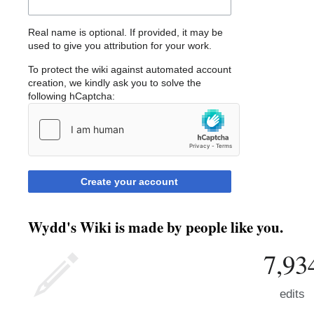
Real name is optional. If provided, it may be
used to give you attribution for your work.
To protect the wiki against automated account
creation, we kindly ask you to solve the
following hCaptcha:
Create your account
Wydd's Wiki is made by people like you.
7,93
edits