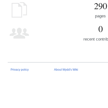
290
pages
0
recent contri
Privacy policy
About Wydd's Wiki