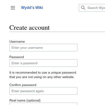
Jump
to
Wydd's Wiki
Toggle sidebar
content
Create account
Username
Password
It is recommended to use a unique password
that you are not using on any other website.
Confirm password
Real name (optional)