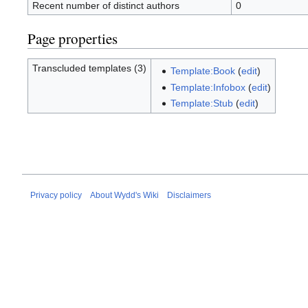
Recent number of distinct authors
0
Page properties
Transcluded templates (3)
Template:Book
(
edit
)
Template:Infobox
(
edit
)
Template:Stub
(
edit
)
Privacy policy
About Wydd's Wiki
Disclaimers