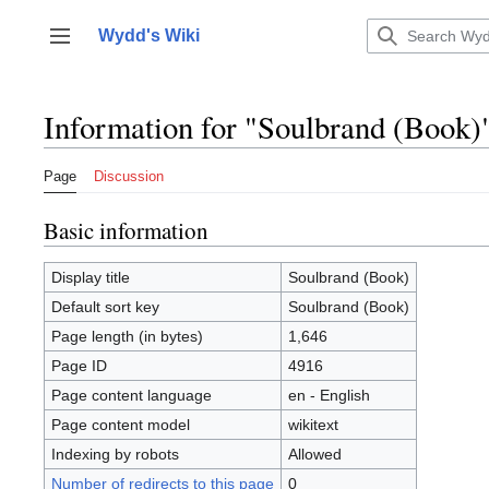
Jump
to
Wydd's Wiki
Toggle sidebar
content
Information for "Soulbrand (Book)
Page
Discussion
Basic information
Display title
Soulbrand (Book)
Default sort key
Soulbrand (Book)
Page length (in bytes)
1,646
Page ID
4916
Page content language
en - English
Page content model
wikitext
Indexing by robots
Allowed
Number of redirects to this page
0