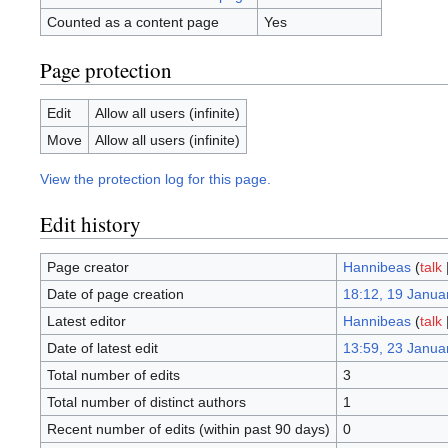
Counted as a content page
Yes
Page protection
Edit
Allow all users (infinite)
Move
Allow all users (infinite)
View the protection log for this page.
Edit history
Page creator
Hannibeas
(
talk
Date of page creation
18:12, 19 Janua
Latest editor
Hannibeas
(
talk
Date of latest edit
13:59, 23 Janua
Total number of edits
3
Total number of distinct authors
1
Recent number of edits (within past 90 days)
0