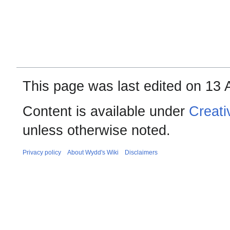
This page was last edited on 13 A
Content is available under
Creati
unless otherwise noted.
Privacy policy
About Wydd's Wiki
Disclaimers