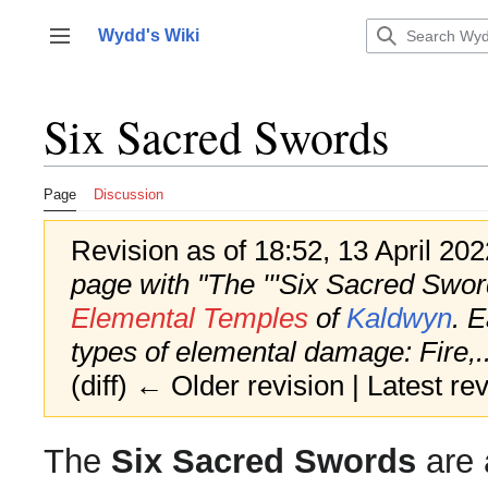
Jump
to
Wydd's Wiki
Toggle sidebar
content
Six Sacred Swords
Page
Discussion
Revision as of 18:52, 13 April 20
page with "The '''Six Sacred Sword
Elemental Temples
of
Kaldwyn
. E
types of elemental damage: Fire,..
(diff) ← Older revision | Latest rev
The
Six Sacred Swords
are 