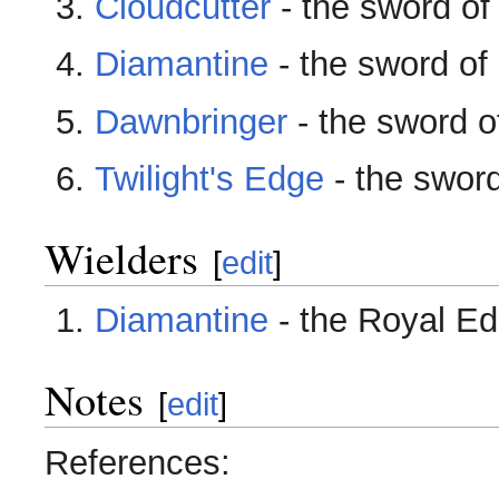
Cloudcutter
- the sword of 
Diamantine
- the sword of 
Dawnbringer
- the sword of
Twilight's Edge
- the swor
Wielders
[
edit
]
Diamantine
- the Royal Ed
Notes
[
edit
]
References: