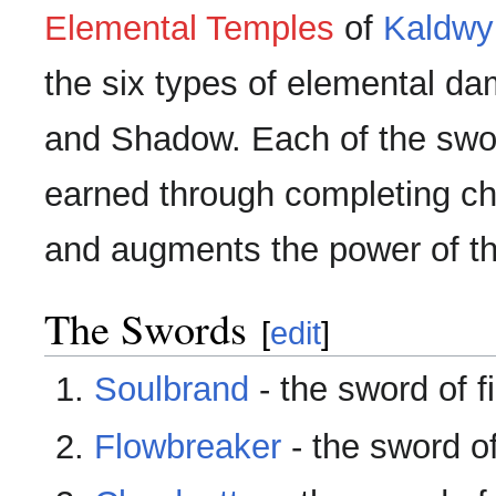
Elemental Temples
of
Kaldwy
the six types of elemental dam
and Shadow. Each of the swor
earned through completing cha
and augments the power of th
The Swords
[
edit
]
Soulbrand
- the sword of fi
Flowbreaker
- the sword o