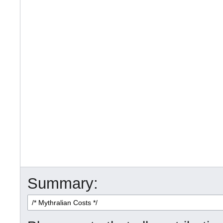
Summary: