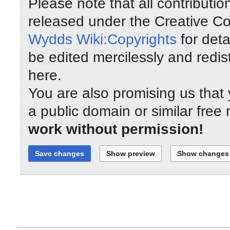
Please note that all contributi
released under the Creative C
Wydds Wiki:Copyrights
for deta
be edited mercilessly and redist
here.
You are also promising us that y
a public domain or similar free
work without permission!