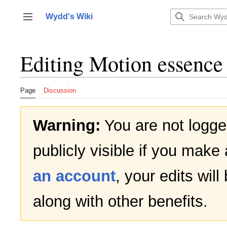
Jump
to
Wydd's Wiki
Toggle sidebar
content
Editing
Motion essence
Page
Discussion
Warning:
You are not logged
publicly visible if you make 
an account
, your edits wil
along with other benefits.