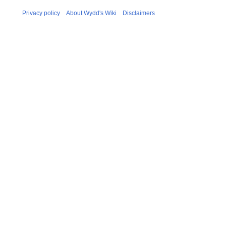
Privacy policy
About Wydd's Wiki
Disclaimers