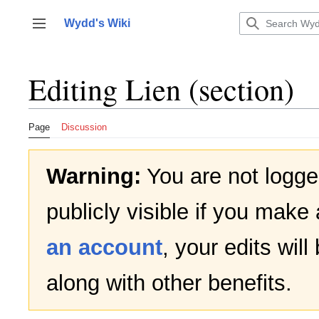
Jump
to
Wydd's Wiki
Toggle sidebar
content
Editing
Lien
(section)
Page
Discussion
Warning:
You are not logged
publicly visible if you make 
an account
, your edits wil
along with other benefits.