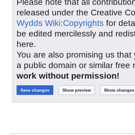
Please note that all contributi
released under the Creative C
Wydds Wiki:Copyrights
for deta
be edited mercilessly and redist
here.
You are also promising us that y
a public domain or similar free
work without permission!