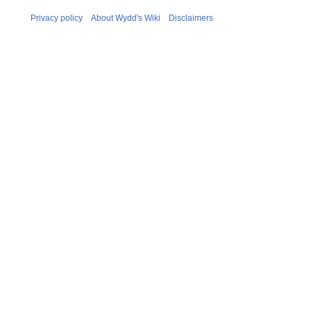
Privacy policy
About Wydd's Wiki
Disclaimers