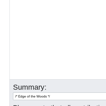
Summary: