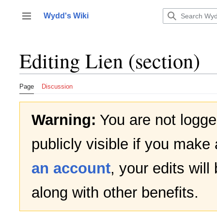
Jump
to
Wydd's Wiki
Toggle sidebar
content
Editing
Lien
(section)
Page
Discussion
Warning:
You are not logged
publicly visible if you make 
an account
, your edits wil
along with other benefits.