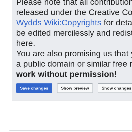
Please note that all contributi
released under the Creative C
Wydds Wiki:Copyrights
for deta
be edited mercilessly and redist
here.
You are also promising us that y
a public domain or similar free
work without permission!