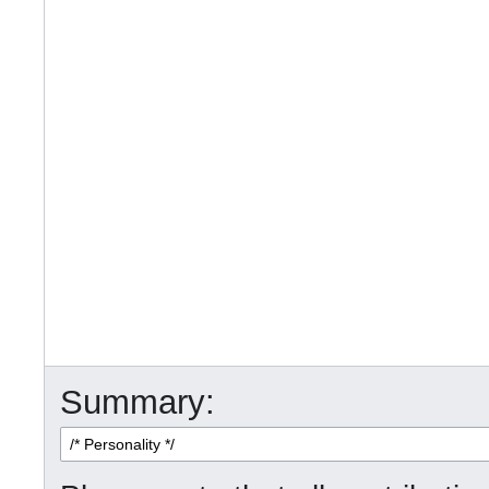
Summary: