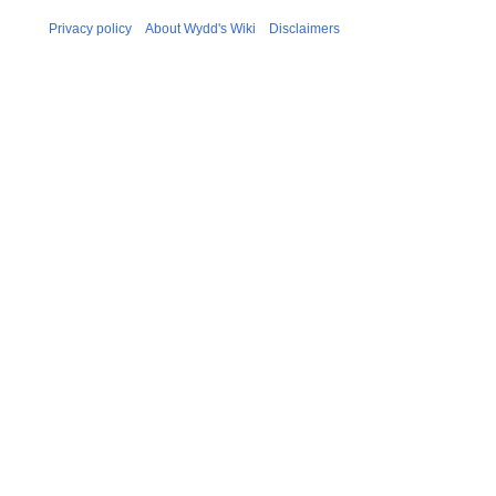
Privacy policy
About Wydd's Wiki
Disclaimers