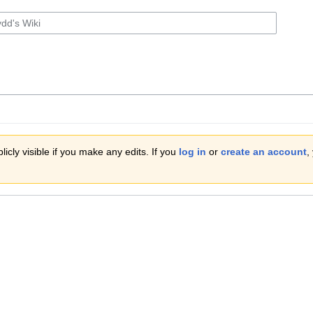
icly visible if you make any edits. If you
log in
or
create an account
,