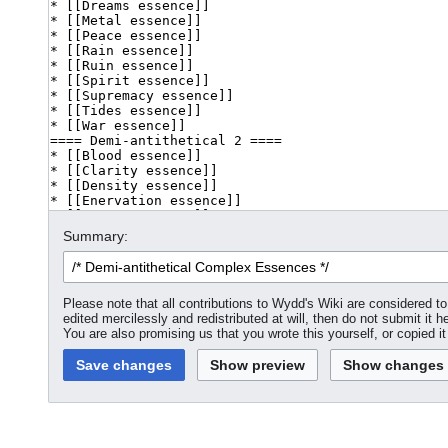
Summary:
Please note that all contributions to Wydd's Wiki are considered 
edited mercilessly and redistributed at will, then do not submit it h
You are also promising us that you wrote this yourself, or copied i