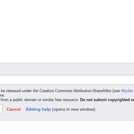
to be released under the Creative Commons Attribution-ShareAlike (see
Wydds 
ere.
t from a public domain or similar free resource.
Do not submit copyrighted w
Cancel
Editing help
(opens in new window)