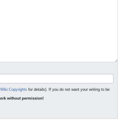
Wiki:Copyrights
for details). If you do not want your writing to be
ork without permission!