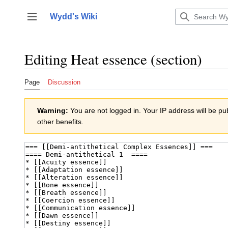
Jump
to
Wydd's Wiki
Toggle sidebar
content
Editing
Heat essence
(section)
Page
Discussion
Warning:
You are not logged in. Your IP address will be publ
other benefits.