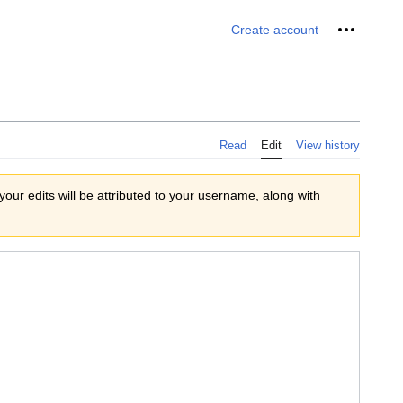
Personal 
Create account
Read
Edit
View history
 your edits will be attributed to your username, along with