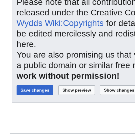
Please note that all contributi
released under the Creative C
Wydds Wiki:Copyrights
for deta
be edited mercilessly and redist
here.
You are also promising us that y
a public domain or similar free
work without permission!