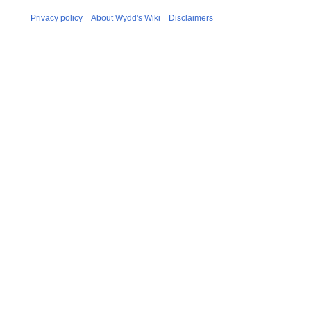
Privacy policy
About Wydd's Wiki
Disclaimers