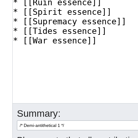
Summary: