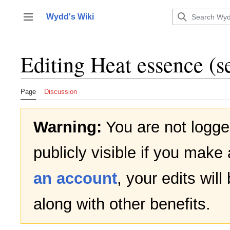
Jump
to
Wydd's Wiki
Toggle sidebar
content
Editing
Heat essence
(s
Page
Discussion
Warning:
You are not logged
publicly visible if you make 
an account
, your edits wil
along with other benefits.