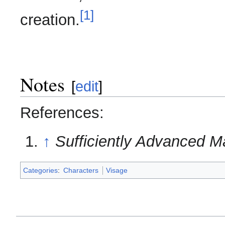
[1]
creation.
Notes
[
edit
]
References:
↑
Sufficiently Advanced M
Categories
:
Characters
Visage