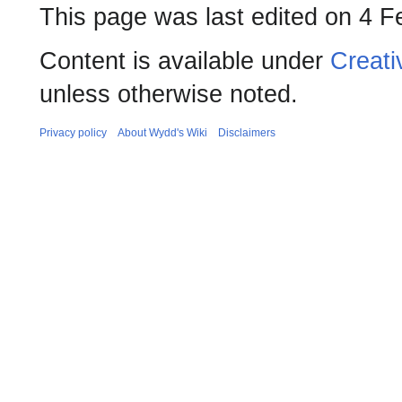
This page was last edited on 4 F
Content is available under
Creati
unless otherwise noted.
Privacy policy
About Wydd's Wiki
Disclaimers