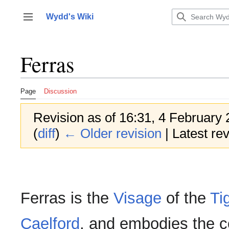
Jump
to
Wydd's Wiki
Toggle sidebar
content
Ferras
Page
Discussion
Revision as of 16:31, 4 February
(
diff
)
← Older revision
| Latest rev
Ferras is the
Visage
of the
Ti
Caelford
, and embodies the c