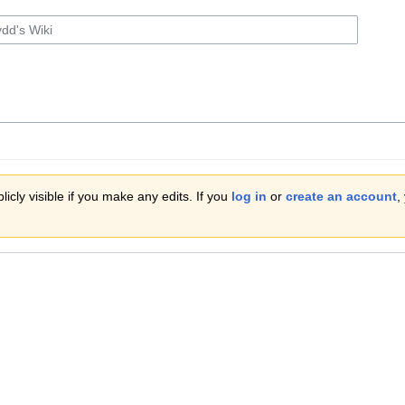
icly visible if you make any edits. If you
log in
or
create an account
,