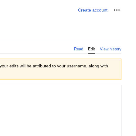
Personal 
Create account
Read
Edit
View history
 your edits will be attributed to your username, along with