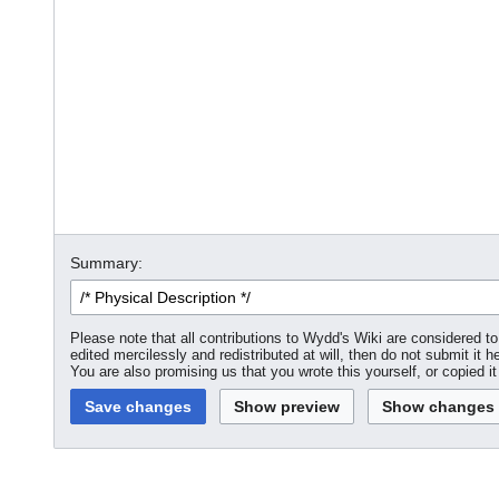
Summary:
Please note that all contributions to Wydd's Wiki are considered 
edited mercilessly and redistributed at will, then do not submit it h
You are also promising us that you wrote this yourself, or copied i